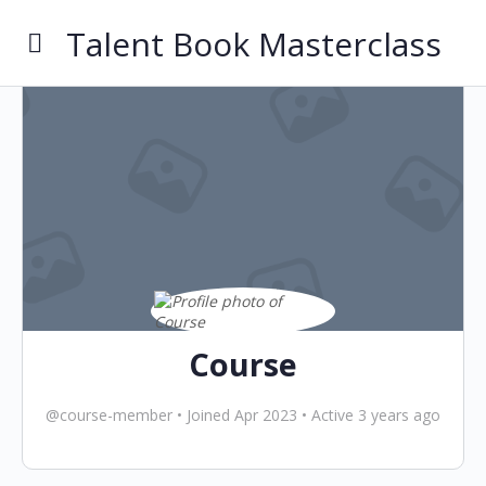
Talent Book Masterclass
Course
@course-member
•
Joined Apr 2023
•
Active 3 years ago