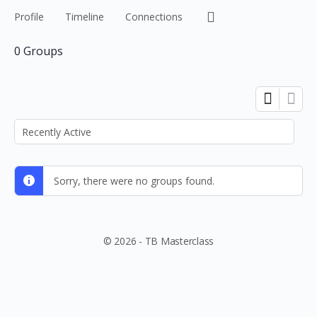
Menu
Profile
Timeline
Connections
Items
0
Groups
Order
By:
Sorry, there were no groups found.
© 2026 - TB Masterclass